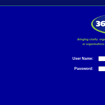
User Name:
Password: